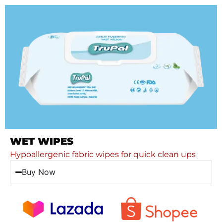
WET WIPES
Hypoallergenic fabric wipes for quick clean ups
Buy Now